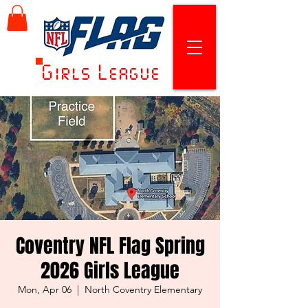
Girls League
Coventry NFL Flag Spring
2026 Girls League
Mon, Apr 06
  |  
North Coventry Elementary