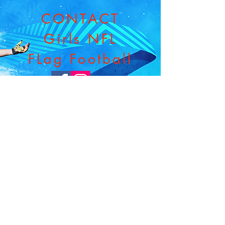
CONTACT
Girls NFL
FLag Football
Email:
nflflaggl@gmail.com
Phone:
610.637.4506