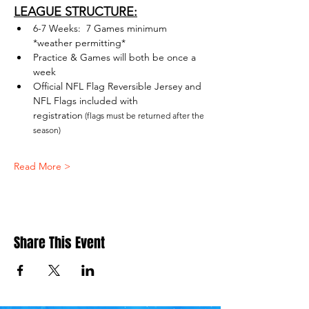
LEAGUE STRUCTURE:
6-7 Weeks:  7 Games minimum 
*weather permitting*
Practice & Games will both be once a 
week
Official NFL Flag Reversible Jersey and 
NFL Flags included with 
registration
 (flags must be returned after the 
season)
Read More >
Share This Event