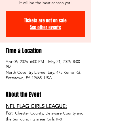
It will be the best season yet!
Tickets are not on sale
See other events
Time & Location
Apr 06, 2026, 6:00 PM – May 21, 2026, 8:00
PM
North Coventry Elementary, 475 Kemp Rd,
Pottstown, PA 19465, USA
About the Event
NFL FLAG GIRLS LEAGUE:
For: 
 Chester County, Delaware County and 
the Surrounding areas Girls K-8