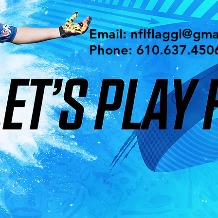
Email:
nflflaggl@gma
Phone: 610.637.450