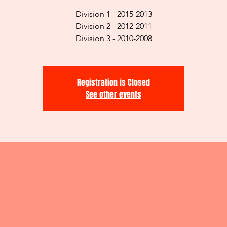
Division 1 - 2015-2013
Division 2 - 2012-2011
Division 3 - 2010-2008
Registration is Closed
See other events