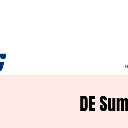
H
DE Sum