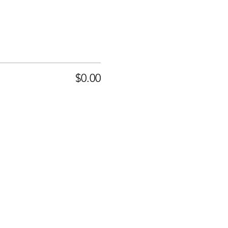
$0.00