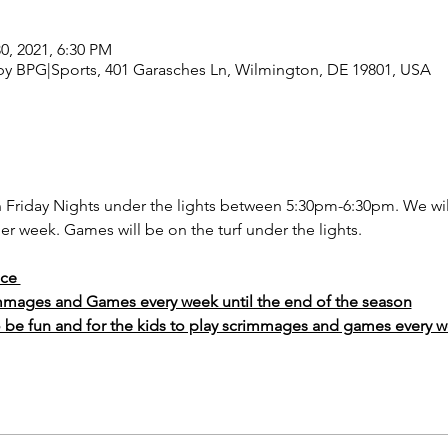
30, 2021, 6:30 PM
y BPG|Sports, 401 Garasches Ln, Wilmington, DE 19801, USA
on Friday Nights under the lights between 5:30pm-6:30pm. We wi
er week. Games will be on the turf under the lights. 
ice 
mmages and Games every week until the end of the season
o be fun and for the kids to play scrimmages and games every w