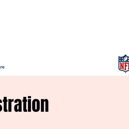
re
tration