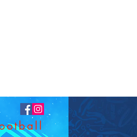
T
ootball