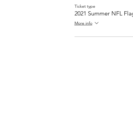
Ticket type
2021 Summer NFL Flag
More info