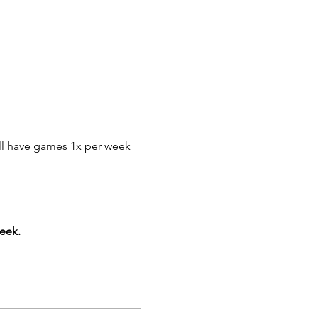
ll have games 1x per week 
eek. 