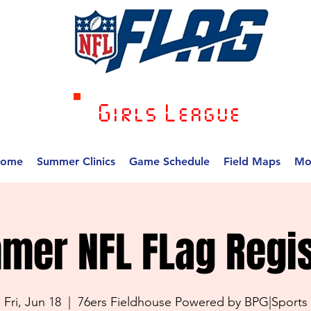
Girls League
ome
Summer Clinics
Game Schedule
Field Maps
Mo
mer NFL FLag Regis
Fri, Jun 18
  |  
76ers Fieldhouse Powered by BPG|Sports