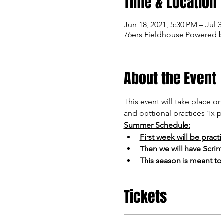
Time & Location
Jun 18, 2021, 5:30 PM – Jul 
76ers Fieldhouse Powered b
About the Event
This event will take place 
and opttional practices 1x p
Summer Schedule:
First week will be pract
Then we will have Scri
This season is meant t
Tickets