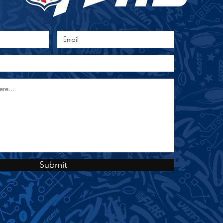
 Map
Submit