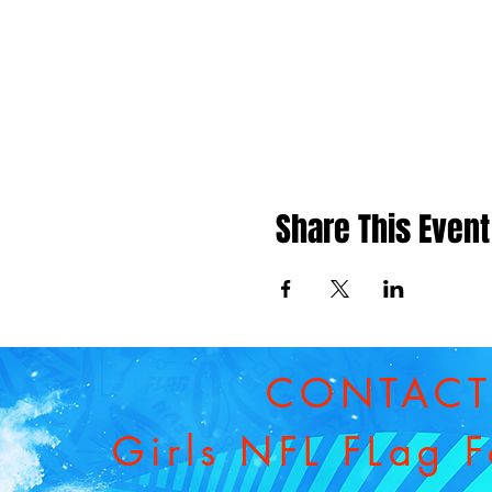
Share This Event
CONTAC
Girls NFL FLag F