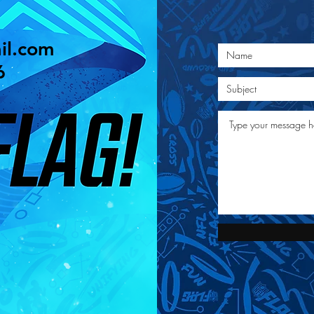
il.com
6
©2020 West Chester NFL Flag Football nflflagwc.com |
Site