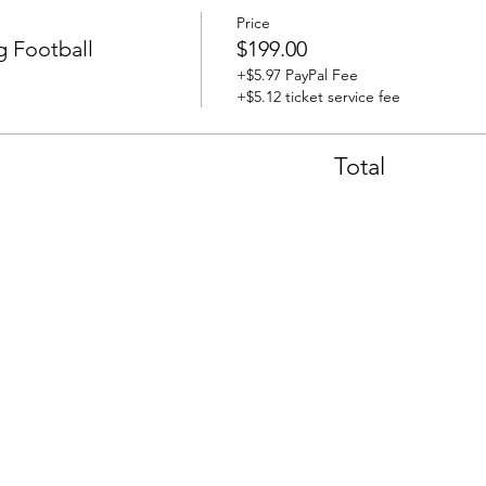
Price
 Football
$199.00
+$5.97 PayPal Fee
+$5.12 ticket service fee
Total