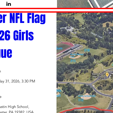
r NFL Flag 
6 Girls 
gue
n
ay 31, 2026, 3:30 PM
e
stin High School
, 
ster, PA 19382, USA