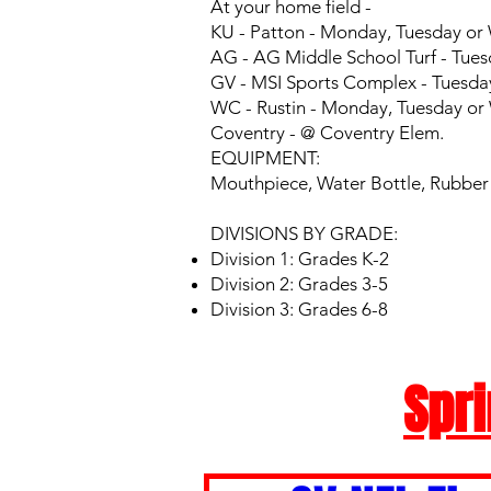
At your home field -
KU - Patton - Monday, Tuesday o
AG - AG Middle School Turf - Tues
GV - MSI Sports Complex - Tuesda
WC - Rustin - Monday, Tuesday o
Coventry - @ Coventry Elem.
EQUIPMENT:
Mouthpiece, Water Bottle, Rubber c
DIVISIONS BY GRADE:
Division 1: Grades K-2
Division 2: Grades 3-5
Division 3: Grades 6-8
Spri