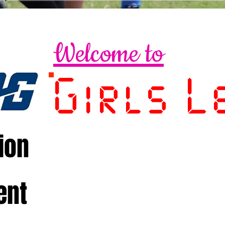
Welcome to
Girls L
ion
ent