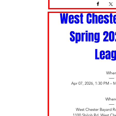
West Cheste
Spring 202
Lea
Whe
Apr 07, 2026, 1:30 PM – M
Wher
West Chester Bayard Ru
1100 Shiloh Rd, West Che