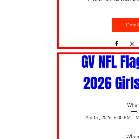
Detail
GV NFL Fla
2026 Girl
Whe
Apr 07, 2026, 6:00 PM – M
Wher