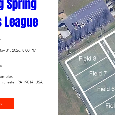
g Spring 
s League
n
May 31, 2026, 8:00 PM
e
Complex
, 
hichester, PA 19014, USA
ls