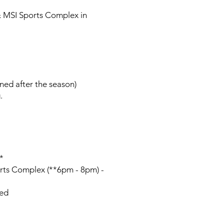
& MSI Sports Complex in
rned after the season)
.
*
ts Complex (**6pm - 8pm) -
zed