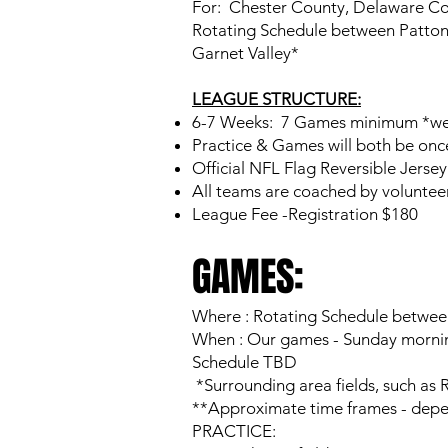
For: Chester County, Delaware Cou
Rotating Schedule between Patton 
Garnet Valley*
LEAGUE STRUCTURE:
6-7 Weeks: 7 Games minimum *wea
Practice & Games will both be onc
Official NFL Flag Reversible Jersey
All teams are coached by volunteer 
League Fee -Registration $180
GAMES:
Where : Rotating Schedule between
When : Our games - Sunday mornin
Schedule TBD
*Surrounding area fields, such as 
**Approximate time frames - depe
PRACTICE: