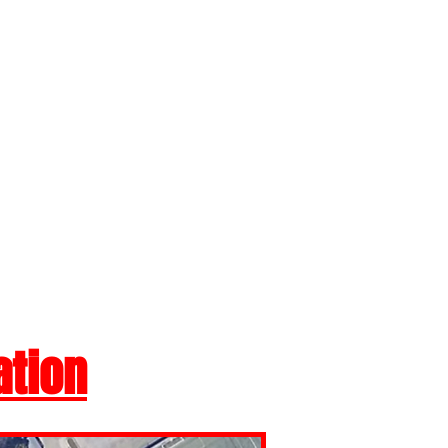
ation