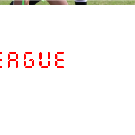
eague