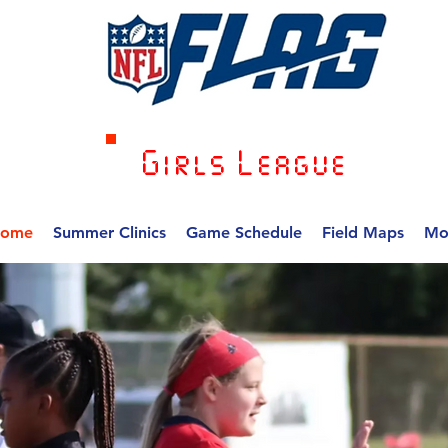
Girls League
ome
Summer Clinics
Game Schedule
Field Maps
Mo