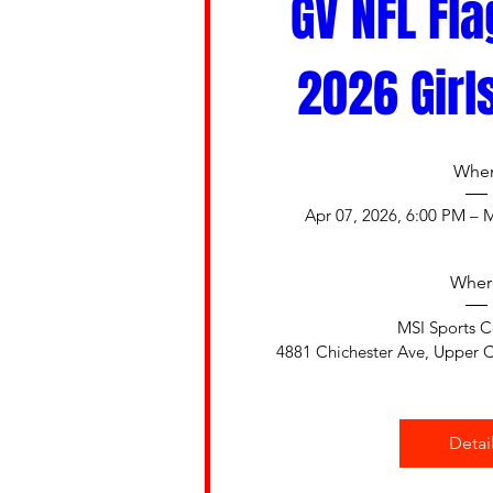
GV NFL Fla
2026 Girl
Whe
Apr 07, 2026, 6:00 PM – 
Wher
MSI Sports 
4881 Chichester Ave, Upper C
Detai