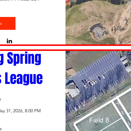
s
g Spring 
s League
n
ay 31, 2026, 8:00 PM
e