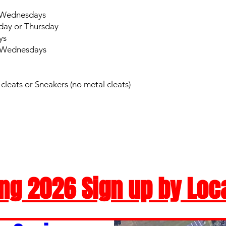
r Wednesdays
day or Thursday
ys
r Wednesdays
leats or Sneakers (no metal cleats)
ng 2026 Sign up by Loc