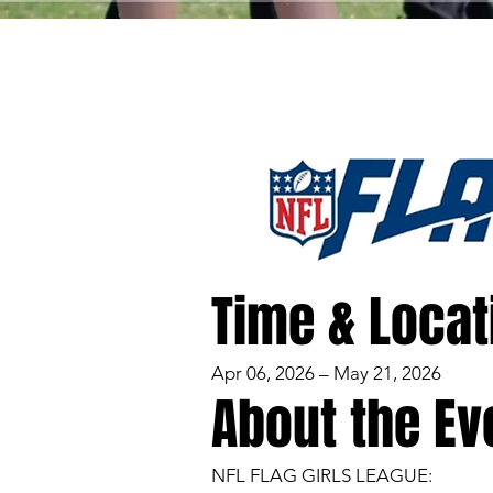
Time & Locat
Apr 06, 2026 – May 21, 2026
About the Ev
NFL FLAG GIRLS LEAGUE: