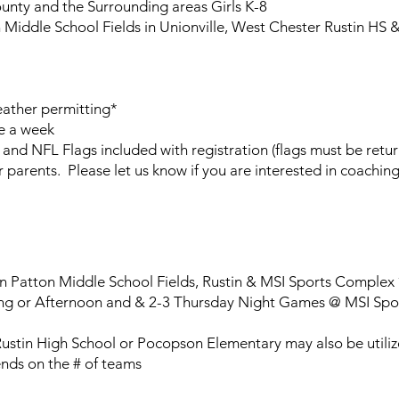
nty and the Surrounding areas Girls K-8
Middle School Fields in Unionville, West Chester Rustin HS 
ther permitting*
e a week
 and NFL Flags included with registration (flags must be retu
parents. Please let us know if you are interested in coaching
 Patton Middle School Fields, Rustin & MSI Sports Complex 
g or Afternoon and & 2-3 Thursday Night Games @ MSI Spor
Rustin High School or Pocopson Elementary may also be utili
nds on the # of teams